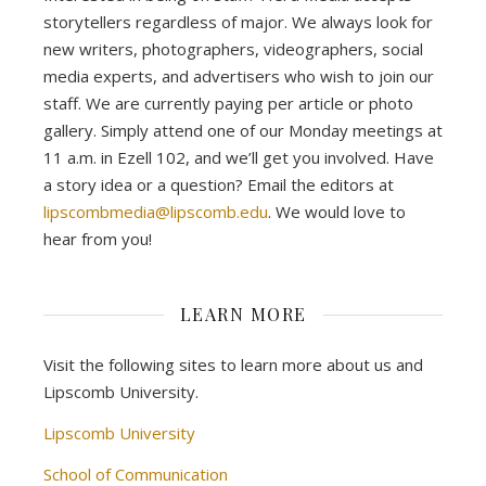
storytellers regardless of major. We always look for
new writers, photographers, videographers, social
media experts, and advertisers who wish to join our
staff. We are currently paying per article or photo
gallery. Simply attend one of our Monday meetings at
11 a.m. in Ezell 102, and we’ll get you involved. Have
a story idea or a question? Email the editors at
lipscombmedia@lipscomb.edu
. We would love to
hear from you!
LEARN MORE
Visit the following sites to learn more about us and
Lipscomb University.
Lipscomb University
School of Communication