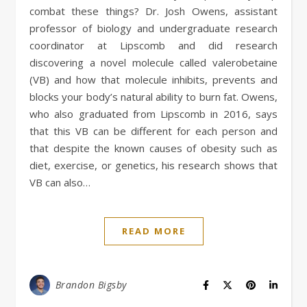
combat these things? Dr. Josh Owens, assistant
professor of biology and undergraduate research
coordinator at Lipscomb and did research
discovering a novel molecule called valerobetaine
(VB) and how that molecule inhibits, prevents and
blocks your body’s natural ability to burn fat. Owens,
who also graduated from Lipscomb in 2016, says
that this VB can be different for each person and
that despite the known causes of obesity such as
diet, exercise, or genetics, his research shows that
VB can also…
READ MORE
Brandon Bigsby