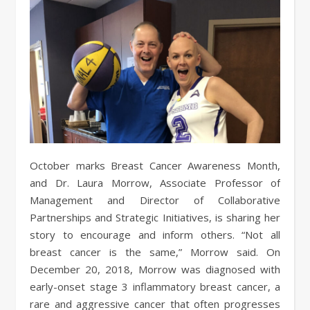
October marks Breast Cancer Awareness Month,
and Dr. Laura Morrow, Associate Professor of
Management and Director of Collaborative
Partnerships and Strategic Initiatives, is sharing her
story to encourage and inform others. “Not all
breast cancer is the same,” Morrow said. On
December 20, 2018, Morrow was diagnosed with
early-onset stage 3 inflammatory breast cancer, a
rare and aggressive cancer that often progresses