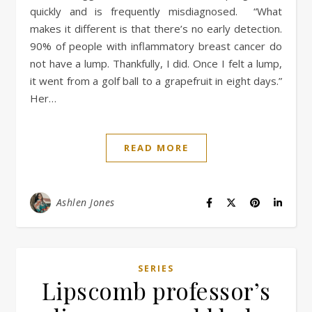
quickly and is frequently misdiagnosed. “What
makes it different is that there’s no early detection.
90% of people with inflammatory breast cancer do
not have a lump. Thankfully, I did. Once I felt a lump,
it went from a golf ball to a grapefruit in eight days.”
Her…
READ MORE
Ashlen Jones
SERIES
Lipscomb professor’s