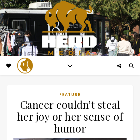
FEATURE
Cancer couldn’t steal
her joy or her sense of
humor