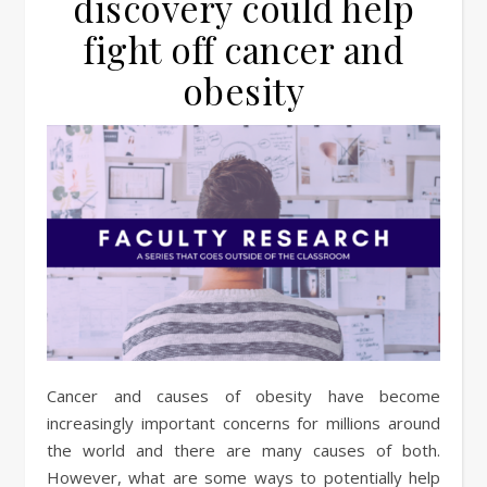
discovery could help
fight off cancer and
obesity
Cancer and causes of obesity have become
increasingly important concerns for millions around
the world and there are many causes of both.
However, what are some ways to potentially help