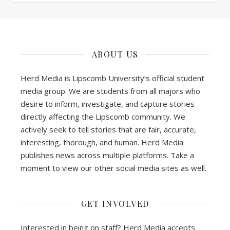
ABOUT US
Herd Media is Lipscomb University’s official student
media group. We are students from all majors who
desire to inform, investigate, and capture stories
directly affecting the Lipscomb community. We
actively seek to tell stories that are fair, accurate,
interesting, thorough, and human. Herd Media
publishes news across multiple platforms. Take a
moment to view our other social media sites as well.
GET INVOLVED
Interested in being on staff? Herd Media accepts