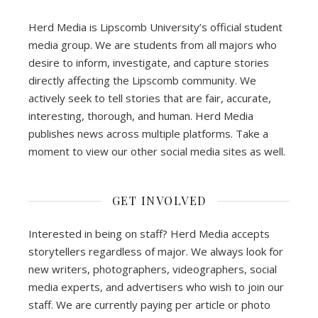
Herd Media is Lipscomb University’s official student
media group. We are students from all majors who
desire to inform, investigate, and capture stories
directly affecting the Lipscomb community. We
actively seek to tell stories that are fair, accurate,
interesting, thorough, and human. Herd Media
publishes news across multiple platforms. Take a
moment to view our other social media sites as well.
GET INVOLVED
Interested in being on staff? Herd Media accepts
storytellers regardless of major. We always look for
new writers, photographers, videographers, social
media experts, and advertisers who wish to join our
staff. We are currently paying per article or photo