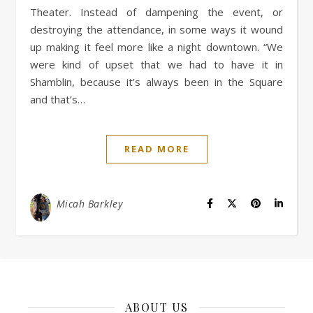
Theater. Instead of dampening the event, or
destroying the attendance, in some ways it wound
up making it feel more like a night downtown. “We
were kind of upset that we had to have it in
Shamblin, because it’s always been in the Square
and that’s…
READ MORE
Micah Barkley
ABOUT US