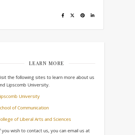
LEARN MORE
isit the following sites to learn more about us
nd Lipscomb University.
ipscomb University
chool of Communication
ollege of Liberal Arts and Sciences
f you wish to contact us, you can email us at