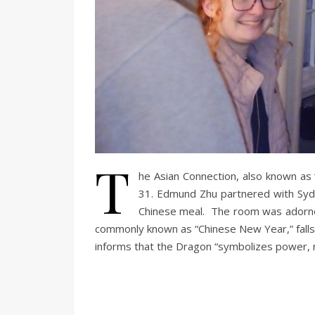
T
he Asian Connection, also known as
31. Edmund Zhu partnered with Syd
Chinese meal. The room was adorned
commonly known as “Chinese New Year,” falls 
informs that the Dragon “symbolizes power, no