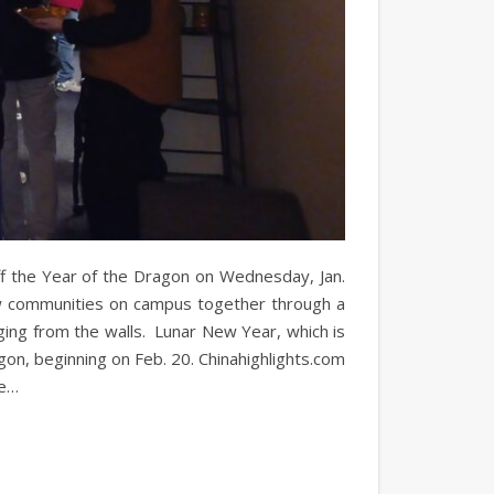
ff the Year of the Dragon on Wednesday, Jan.
aw communities on campus together through a
ng from the walls. Lunar New Year, which is
on, beginning on Feb. 20. Chinahighlights.com
se…