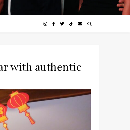
r with authentic