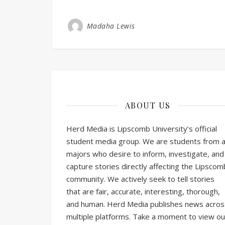
Madaha Lewis
ABOUT US
Herd Media is Lipscomb University’s official
student media group. We are students from al
majors who desire to inform, investigate, and
capture stories directly affecting the Lipscom
community. We actively seek to tell stories
that are fair, accurate, interesting, thorough,
and human. Herd Media publishes news acros
multiple platforms. Take a moment to view ou