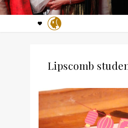
Lipscomb studen