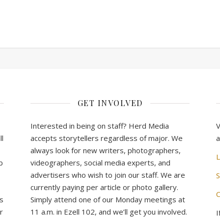
GET INVOLVED
Interested in being on staff? Herd Media
V
l
accepts storytellers regardless of major. We
a
always look for new writers, photographers,
L
b
videographers, social media experts, and
advertisers who wish to join our staff. We are
S
currently paying per article or photo gallery.
C
s
Simply attend one of our Monday meetings at
r
11 a.m. in Ezell 102, and we’ll get you involved.
I