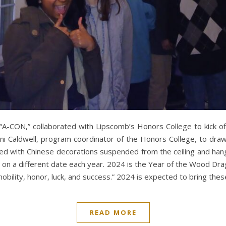
 “A-CON,” collaborated with Lipscomb’s Honors College to kick o
ni Caldwell, program coordinator of the Honors College, to dr
 with Chinese decorations suspended from the ceiling and hangi
on a different date each year. 2024 is the Year of the Wood Drag
bility, honor, luck, and success.” 2024 is expected to bring the
READ MORE