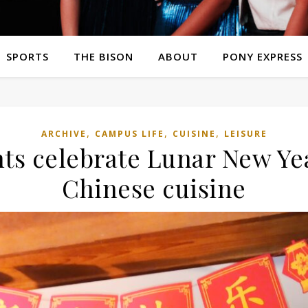
SPORTS
THE BISON
ABOUT
PONY EXPRESS
,
,
,
ARCHIVE
CAMPUS LIFE
CUISINE
LEISURE
ts celebrate Lunar New Yea
Chinese cuisine