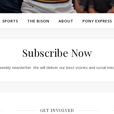
SPORTS
THE BISON
ABOUT
PONY EXPRESS
Subscribe Now
weekly newsletter. We will deliver our best stories and social me
GET INVOLVED