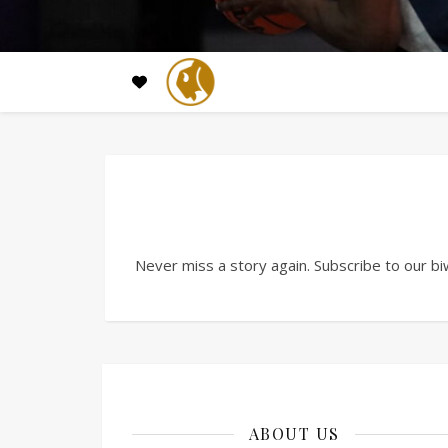
Never miss a story again. Subscribe to our bi
ABOUT US