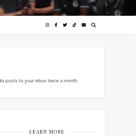
dia posts to your inbox twice a month.
LEARN MORE