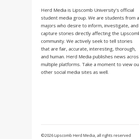
Herd Media is Lipscomb University’s official
student media group. We are students from al
majors who desire to inform, investigate, and
capture stories directly affecting the Lipscom
community. We actively seek to tell stories
that are fair, accurate, interesting, thorough,
and human. Herd Media publishes news acros
multiple platforms. Take a moment to view ou
other social media sites as well.
©2026 Lipscomb Herd Media, all rights reserved