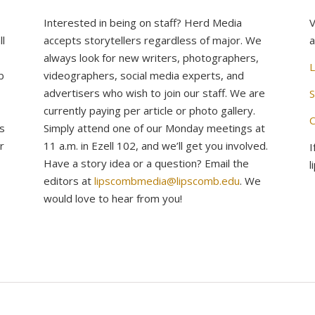
Interested in being on staff? Herd Media
V
l
accepts storytellers regardless of major. We
a
always look for new writers, photographers,
L
b
videographers, social media experts, and
advertisers who wish to join our staff. We are
S
currently paying per article or photo gallery.
C
s
Simply attend one of our Monday meetings at
r
11 a.m. in Ezell 102, and we’ll get you involved.
I
Have a story idea or a question? Email the
l
editors at
lipscombmedia@lipscomb.edu
. We
would love to hear from you!