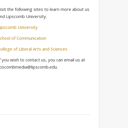
isit the following sites to learn more about us
nd Lipscomb University.
ipscomb University
chool of Communication
ollege of Liberal Arts and Sciences
f you wish to contact us, you can email us at
ipscombmedia@lipscomb.edu.