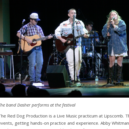
The band Dasher performs at the festival
The Red Dog Production is a Live Music practicum at Lipscomb. T
events, getting hands-on practice and experience. Abby Whitman