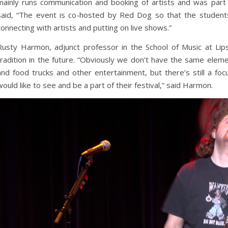
mainly runs communication and booking of artists and was part 
said, “The event is co-hosted by Red Dog so that the student
connecting with artists and putting on live shows.”
Rusty Harmon, adjunct professor in the School of Music at Li
tradition in the future. “Obviously we don’t have the same elemen
and food trucks and other entertainment, but there’s still a foc
would like to see and be a part of their festival,” said Harmon.