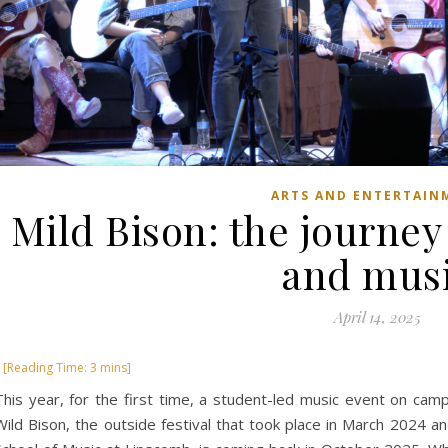
ARTS AND ENTERTAIN
Mild Bison: the journey
and mus
April 14, 2025
This year, for the first time, a student-led music event on cam
Wild Bison, the outside festival that took place in March 2024 an