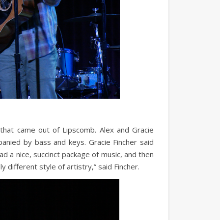
that came out of Lipscomb. Alex and Gracie
panied by bass and keys. Gracie Fincher said
had a nice, succinct package of music, and then
 different style of artistry,” said Fincher.