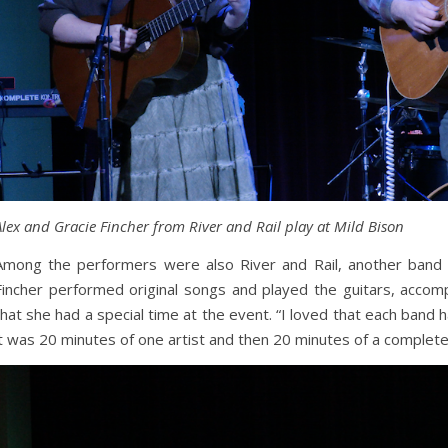
Alex and Gracie Fincher from River and Rail play at Mild Bison
Among the performers were also River and Rail, another band 
Fincher performed original songs and played the guitars, accom
that she had a special time at the event. “I loved that each band 
it was 20 minutes of one artist and then 20 minutes of a completely