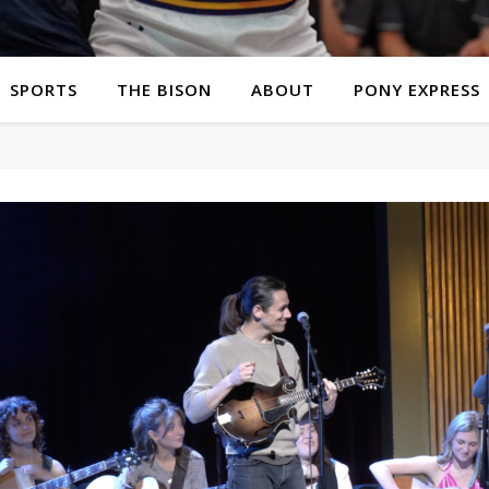
SPORTS
THE BISON
ABOUT
PONY EXPRESS