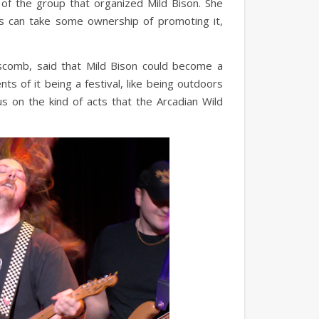
of the group that organized Mild Bison. She
s can take some ownership of promoting it,
pscomb, said that Mild Bison could become a
ts of it being a festival, like being outdoors
us on the kind of acts that the Arcadian Wild