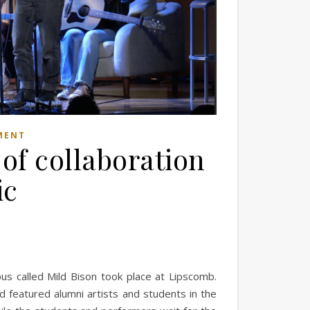
MENT
 of collaboration
ic
pus called Mild Bison took place at Lipscomb.
d featured alumni artists and students in the