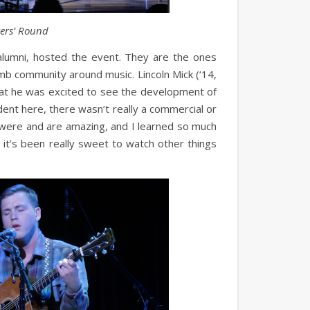
ters’ Round
lumni, hosted the event. They are the ones
mb community around music. Lincoln Mick (‘14,
that he was excited to see the development of
ent here, there wasn’t really a commercial or
y were and are amazing, and I learned so much
 it’s been really sweet to watch other things