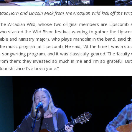
Isaac Horn and Lincoln Mick from The Arcadian Wild kick off the Wri
The Arcadian Wild, whose two original members are Lipscomb a
who started the Wild Bison festival, wanting to gather the Lipsco
Bible and Ministry major), who plays mandolin in the band, said 
the music program at Lipscomb. He said, “At the time I was a stud
a songwriting program, and it was classically geared. The facult
from them; they invested so much in me and I’m so grateful. But
flourish since I’ve been gone.”