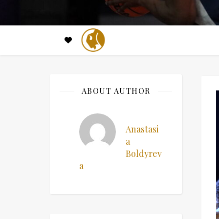
ABOUT AUTHOR
Anastasi
a
Boldyrev
a