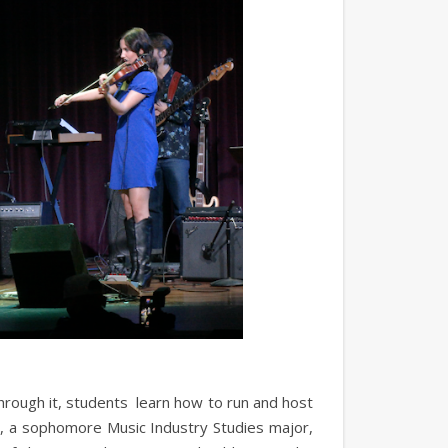
hrough it, students learn how to run and host
, a sophomore Music Industry Studies major,