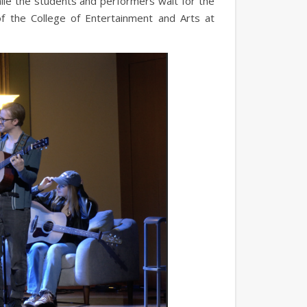
ile the students and performers wait for the
of the College of Entertainment and Arts at