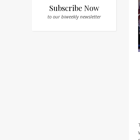
Subscribe Now
to our biweekly newsletter