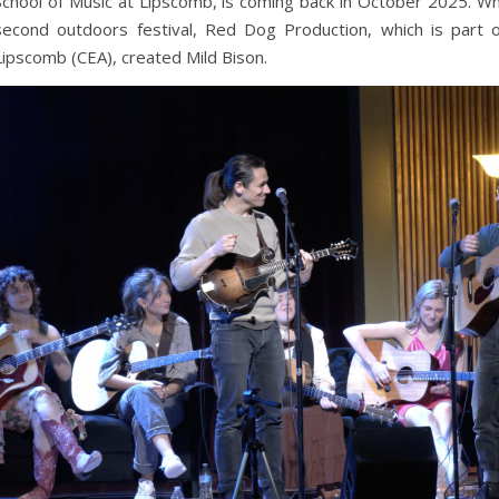
School of Music at Lipscomb, is coming back in October 2025. Wh
second outdoors festival, Red Dog Production, which is part 
Lipscomb (CEA), created Mild Bison.