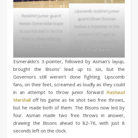
Lipscomb redshirt junior
Redshirt junior guard
guard Ethan Duncan
Mateo Esmeraldo leaps
makes a 3-pointer in the
to put the ball in for the
second half against
Bisons.
Photo taken by
Austin Peay.
Photo taken
Micah Barkley.
by Micah Barkley.
Esmeraldo’s 3-pointer, followed by Asman’s layup,
brought the Bisons’ lead up to six, but the
Governors still weren’t done fighting. Lipscomb
fans, on their feet, screamed as loudly as they could
in an attempt to throw junior forward
Rashaud
Marshall
off his game as he shot two free throws,
but he made both of them. The Bisons now led by
four. Asman made two free throws in answer,
drawing the Bisons ahead to 82-76, with just 8
seconds left on the clock.