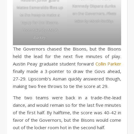
Kennedy Okpara dunks
Mateo Esmeraldo flies up
on the Governors.
Photo
to the hoop to make a
taken by Micah Barkley.
layup for the Bisons.
Photo taken by Micah
Barkley.
The Governors chased the Bisons, but the Bisons
held the lead for the next five minutes of play.
Austin Peay graduate student forward
Collin Parker
finally made a 3-pointer to draw the Govs ahead,
27-29. Lipscomb’s Asman quickly answered though,
making two free throws to tie the score at 29.
The two teams were back in a trade-the-lead
dance, and would remain so for the last five minutes
of the first half. By halftime, the score was 40-42 in
favor of the Governors, but the Bisons would come
out of the locker room hot in the second half.