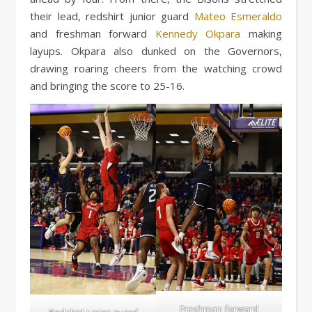
their lead, redshirt junior guard
Mateo Esmeraldo
and freshman forward
Kennedy Okpara
making
layups. Okpara also dunked on the Governors,
drawing roaring cheers from the watching crowd
and bringing the score to 25-16.
Freshman forward
Redshirt junior guard