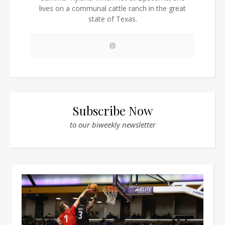
lives on a communal cattle ranch in the great
state of Texas.
Subscribe Now
to our biweekly newsletter