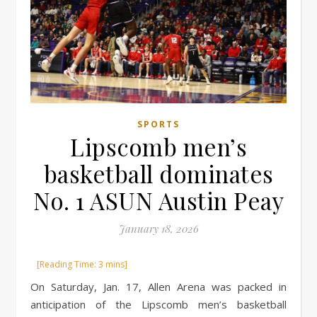
SPORTS
Lipscomb men’s
basketball dominates
No. 1 ASUN Austin Peay
January 18, 2026
On Saturday, Jan. 17, Allen Arena was packed in
anticipation of the Lipscomb men’s basketball