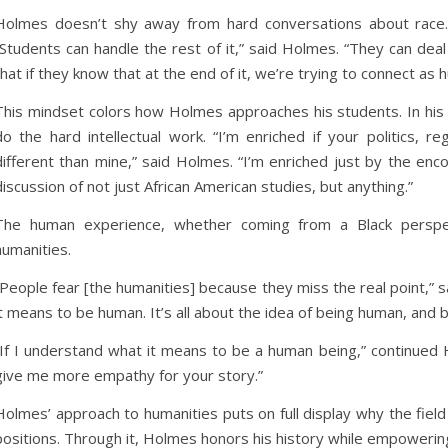
Holmes doesn’t shy away from hard conversations about race.
“Students can handle the rest of it,” said Holmes. “They can deal wit
that if they know that at the end of it, we’re trying to connect as
This mindset colors how Holmes approaches his students. In his 
do the hard intellectual work. “I’m enriched if your politics, 
different than mine,” said Holmes. “I’m enriched just by the en
discussion of not just African American studies, but anything.”
The human experience, whether coming from a Black perspec
humanities.
“People fear [the humanities] because they miss the real point,” s
it means to be human. It’s all about the idea of being human, and 
“If I understand what it means to be a human being,” continued 
give me more empathy for your story.”
Holmes’ approach to humanities puts on full display why the fie
positions. Through it, Holmes honors his history while empowerin