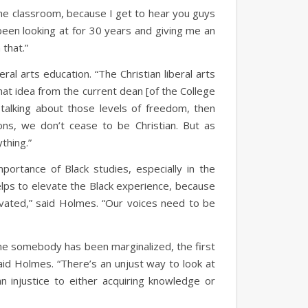
 the classroom, because I get to hear you guys
e been looking at for 30 years and giving me an
 that.”
ral arts education. “The Christian liberal arts
that idea from the current dean [of the College
y talking about those levels of freedom, then
ons, we don’t cease to be Christian. But as
ything.”
ortance of Black studies, especially in the
helps to elevate the Black experience, because
vated,” said Holmes. “Our voices need to be
ime somebody has been marginalized, the first
aid Holmes. “There’s an unjust way to look at
injustice to either acquiring knowledge or