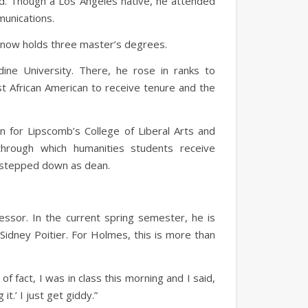
aid. Though a Los Angeles native, he attended
munications.
es now holds three master’s degrees.
dine University. There, he rose in ranks to
t African American to receive tenure and the
n for Lipscomb’s College of Liberal Arts and
through which humanities students receive
he stepped down as dean.
ssor. In the current spring semester, he is
r Sidney Poitier. For Holmes, this is more than
f fact, I was in class this morning and I said,
it.’ I just get giddy.”