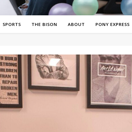
SPORTS
THE BISON
ABOUT
PONY EXPRESS