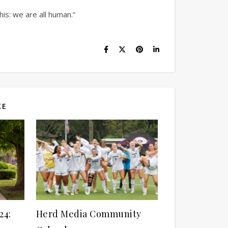
his: we are all human.”
KE
24:
Herd Media Community