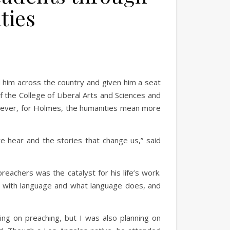
ties
 him across the country and given him a seat
 the College of Liberal Arts and Sciences and
owever, for Holmes, the humanities mean more
e hear and the stories that change us,” said
reachers was the catalyst for his life’s work.
ove with language and what language does, and
ning on preaching, but I was also planning on