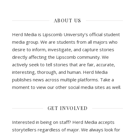
ABOUT US
Herd Media is Lipscomb University’s official student
media group. We are students from all majors who
desire to inform, investigate, and capture stories
directly affecting the Lipscomb community. We
actively seek to tell stories that are fair, accurate,
interesting, thorough, and human. Herd Media
publishes news across multiple platforms. Take a
moment to view our other social media sites as well.
GET INVOLVED
Interested in being on staff? Herd Media accepts
storytellers regardless of major. We always look for