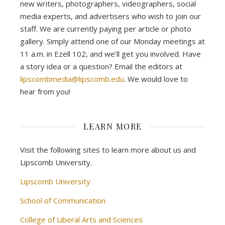
new writers, photographers, videographers, social
media experts, and advertisers who wish to join our
staff. We are currently paying per article or photo
gallery. Simply attend one of our Monday meetings at
11 a.m. in Ezell 102, and we’ll get you involved. Have
a story idea or a question? Email the editors at
lipscombmedia@lipscomb.edu
. We would love to
hear from you!
LEARN MORE
Visit the following sites to learn more about us and
Lipscomb University.
Lipscomb University
School of Communication
College of Liberal Arts and Sciences