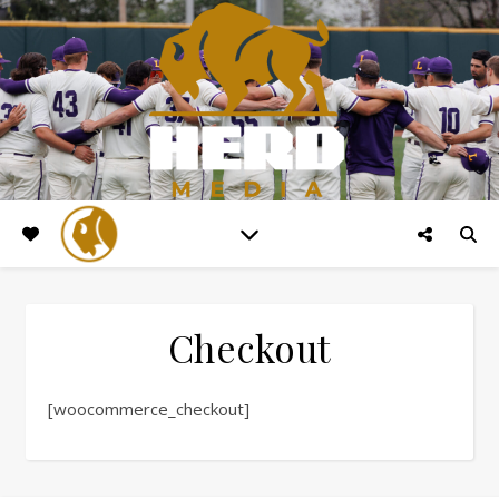
Checkout
[woocommerce_checkout]