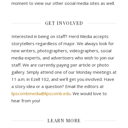
moment to view our other social media sites as well.
GET INVOLVED
Interested in being on staff? Herd Media accepts
storytellers regardless of major. We always look for
new writers, photographers, videographers, social
media experts, and advertisers who wish to join our
staff. We are currently paying per article or photo
gallery. Simply attend one of our Monday meetings at
11 a.m. in Ezell 102, and we’ll get you involved. Have
a story idea or a question? Email the editors at
lipscombmedia@lipscomb.edu
. We would love to
hear from you!
LEARN MORE