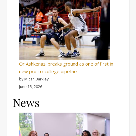
Or Ashkenazi breaks ground as one of first in
new pro-to-college pipeline
by Micah Barkley
June 15, 2026
News