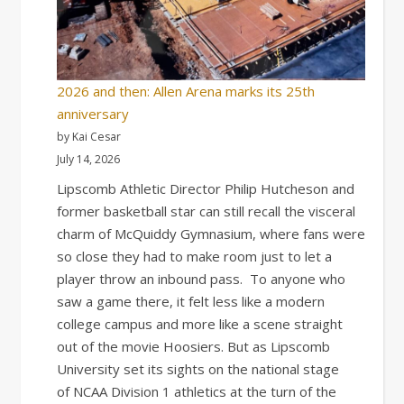
2026 and then: Allen Arena marks its 25th
anniversary
by Kai Cesar
July 14, 2026
Lipscomb Athletic Director Philip Hutcheson and
former basketball star can still recall the visceral
charm of McQuiddy Gymnasium, where fans were
so close they had to make room just to let a
player throw an inbound pass. To anyone who
saw a game there, it felt less like a modern
college campus and more like a scene straight
out of the movie Hoosiers. But as Lipscomb
University set its sights on the national stage
of NCAA Division 1 athletics at the turn of the