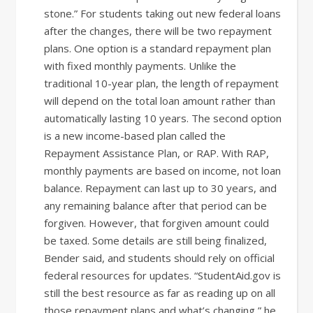
stone.” For students taking out new federal loans
after the changes, there will be two repayment
plans. One option is a standard repayment plan
with fixed monthly payments. Unlike the
traditional 10-year plan, the length of repayment
will depend on the total loan amount rather than
automatically lasting 10 years. The second option
is a new income-based plan called the
Repayment Assistance Plan, or RAP. With RAP,
monthly payments are based on income, not loan
balance. Repayment can last up to 30 years, and
any remaining balance after that period can be
forgiven. However, that forgiven amount could
be taxed. Some details are still being finalized,
Bender said, and students should rely on official
federal resources for updates. “StudentAid.gov is
still the best resource as far as reading up on all
those repayment plans and what’s changing,” he