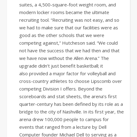
suites, a 4,500-square-foot weight room, and
modern locker rooms became the ultimate
recruiting tool. “Recruiting was not easy, and so
we had to make sure that our facilities were as
good as the other schools that we were
competing against,” Hutcheson said. “We could
not have the success that we had then and that
we have now without the Allen Arena.” The
upgrade didn’t just benefit basketball; it
also provided a major factor for volleyball and
cross-country athletes to choose Lipscomb over
competing Division I offers. Beyond the
scoreboards and stat sheets, the arena’s first
quarter-century has been defined by its role as a
bridge to the city of Nashville. In its first year, the
arena drew 100,000 people to campus for
events that ranged from a lecture by Dell
Computer founder Michael Dell to serving as a