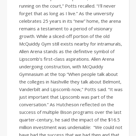
running on the court,” Potts recalled. “I’ll never
forget that as long as I live.” As the university
celebrates 25 years in its “new” home, the arena
remains a testament to a period of visionary
growth. While a sliced-off portion of the old
McQuiddy Gym still exists nearby for intramurals,
Allen Arena stands as the definitive symbol of
Lipscomb’s first-class aspirations. Allen Arena
undergoing construction, with McQuiddy
Gymnasium at the top “When people talk about
the colleges in Nashville they talk about Belmont,
Vanderbilt and Lipscomb now,” Potts said. “It was
just important that Lipscomb was part of the
conversation.” As Hutcheson reflected on the
success of multiple Bison programs over the last
quarter-century, he said the impact of the $16.5
million investment was undeniable: “We could not
have had the success that we had then and that