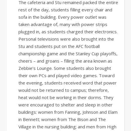
The cafeteria and Stu remained packed the entire
rest of the day, students filling every chair and
sofa in the building. Every power outlet was
taken advantage of, many with power strips
plugged in, as students charged their electronics.
Personal televisions were also brought into the
Stu and students put on the AFC football
championship game and the Stanley Cup playoffs,
cheers – and groans – filling the area known as
Zebbie’s Lounge. Some students also brought
their own PCs and played video games. Toward
the evening, students received word that power
would not be returned to campus; therefore,
heat would not be working in their dorms. They
were encouraged to shelter and sleep in other
buildings: women from Fanning, Johnson and Elam
in Bennett; women from The Bison and The
Village in the nursing building; and men from High