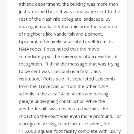
athletic department, the building was more than
just steel and brick; it was a message sent to the
rest of the Nashville collegiate landscape. By
moving into a facility that mirrored the standard
of neighbors like Vanderbilt and Belmont,
Lipscomb effectively separated itself from its
NAIA roots. Potts noted that the move
immediately put the university into a new tier of
recognition. “I think the message that was trying
to be sent was Lipscomb is a first-class
institution,” Potts said. “It separated Lipscomb
from the Treveccas or from the other NAIA
schools in the area.” Allen Arena and parking
garage undergoing construction While the
aesthetic shift was obvious to the fans, the
impact on the court was even more profound. For
a program striving to attract elite talent, the
115,000-square-foot facility complete with luxury