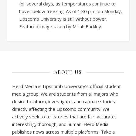
for several days, as temperatures continue to
hover below freezing. As of 1:30 p.m. on Monday,
Lipscomb University is still without power.
Featured image taken by Micah Barkley.
ABOUT US
Herd Media is Lipscomb University’s official student
media group. We are students from all majors who
desire to inform, investigate, and capture stories
directly affecting the Lipscomb community. We
actively seek to tell stories that are fair, accurate,
interesting, thorough, and human. Herd Media
publishes news across multiple platforms. Take a