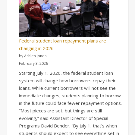
Federal student loan repayment plans are
changing in 2026
by Ashlen Jones
February 3, 2026
Starting July 1, 2026, the federal student loan
system will change how borrowers repay their
loans. While current borrowers will not see the
immediate changes, students planning to borrow
in the future could face fewer repayment options.
“Most pieces are set, but things are still
evolving,” said Assistant Director of Special
Programs David Bender. “By July 1, that’s when
students should expect to see everything set in