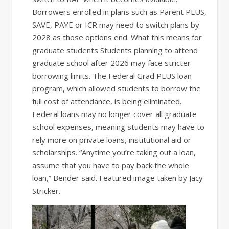
Borrowers enrolled in plans such as Parent PLUS,
SAVE, PAYE or ICR may need to switch plans by
2028 as those options end. What this means for
graduate students Students planning to attend
graduate school after 2026 may face stricter
borrowing limits. The Federal Grad PLUS loan
program, which allowed students to borrow the
full cost of attendance, is being eliminated.
Federal loans may no longer cover all graduate
school expenses, meaning students may have to
rely more on private loans, institutional aid or
scholarships. “Anytime you’re taking out a loan,
assume that you have to pay back the whole
loan,” Bender said. Featured image taken by Jacy
Stricker.