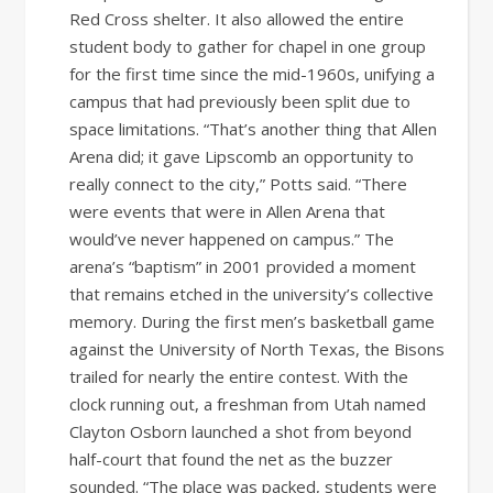
Red Cross shelter. It also allowed the entire
student body to gather for chapel in one group
for the first time since the mid-1960s, unifying a
campus that had previously been split due to
space limitations. “That’s another thing that Allen
Arena did; it gave Lipscomb an opportunity to
really connect to the city,” Potts said. “There
were events that were in Allen Arena that
would’ve never happened on campus.” The
arena’s “baptism” in 2001 provided a moment
that remains etched in the university’s collective
memory. During the first men’s basketball game
against the University of North Texas, the Bisons
trailed for nearly the entire contest. With the
clock running out, a freshman from Utah named
Clayton Osborn launched a shot from beyond
half-court that found the net as the buzzer
sounded. “The place was packed, students were