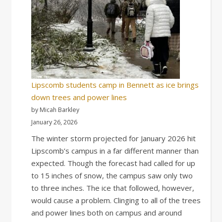
Lipscomb students camp in Bennett as ice brings
down trees and power lines
by Micah Barkley
January 26, 2026
The winter storm projected for January 2026 hit
Lipscomb’s campus in a far different manner than
expected. Though the forecast had called for up
to 15 inches of snow, the campus saw only two
to three inches. The ice that followed, however,
would cause a problem. Clinging to all of the trees
and power lines both on campus and around