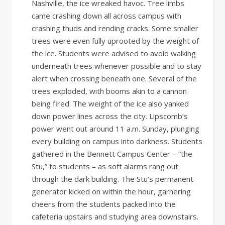
Nashville, the ice wreaked havoc. Tree limbs
came crashing down all across campus with
crashing thuds and rending cracks. Some smaller
trees were even fully uprooted by the weight of
the ice. Students were advised to avoid walking
underneath trees whenever possible and to stay
alert when crossing beneath one. Several of the
trees exploded, with booms akin to a cannon
being fired. The weight of the ice also yanked
down power lines across the city. Lipscomb’s
power went out around 11 a.m. Sunday, plunging
every building on campus into darkness. Students
gathered in the Bennett Campus Center – “the
Stu,” to students – as soft alarms rang out
through the dark building. The Stu’s permanent
generator kicked on within the hour, garnering
cheers from the students packed into the
cafeteria upstairs and studying area downstairs.