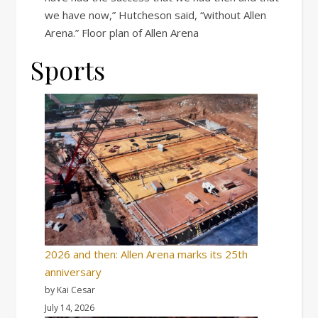
we have now,” Hutcheson said, “without Allen
Arena.” Floor plan of Allen Arena
Sports
2026 and then: Allen Arena marks its 25th
anniversary
by Kai Cesar
July 14, 2026