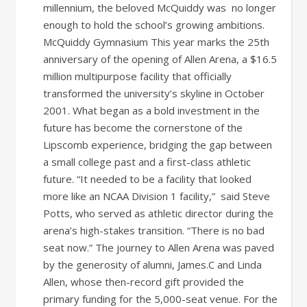
millennium, the beloved McQuiddy was no longer
enough to hold the school’s growing ambitions.
McQuiddy Gymnasium This year marks the 25th
anniversary of the opening of Allen Arena, a $16.5
million multipurpose facility that officially
transformed the university’s skyline in October
2001. What began as a bold investment in the
future has become the cornerstone of the
Lipscomb experience, bridging the gap between
a small college past and a first-class athletic
future. “It needed to be a facility that looked
more like an NCAA Division 1 facility,” said Steve
Potts, who served as athletic director during the
arena’s high-stakes transition. “There is no bad
seat now.” The journey to Allen Arena was paved
by the generosity of alumni, James.C and Linda
Allen, whose then-record gift provided the
primary funding for the 5,000-seat venue. For the