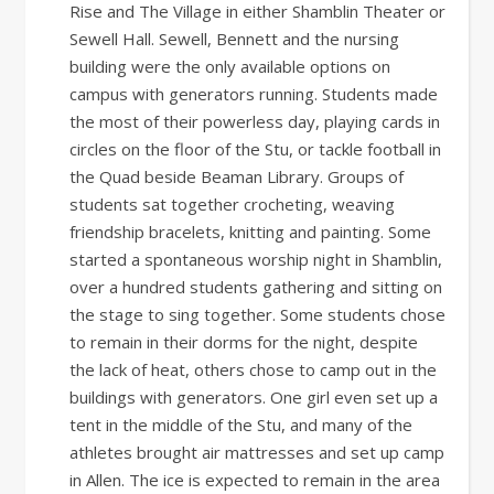
Rise and The Village in either Shamblin Theater or
Sewell Hall. Sewell, Bennett and the nursing
building were the only available options on
campus with generators running. Students made
the most of their powerless day, playing cards in
circles on the floor of the Stu, or tackle football in
the Quad beside Beaman Library. Groups of
students sat together crocheting, weaving
friendship bracelets, knitting and painting. Some
started a spontaneous worship night in Shamblin,
over a hundred students gathering and sitting on
the stage to sing together. Some students chose
to remain in their dorms for the night, despite
the lack of heat, others chose to camp out in the
buildings with generators. One girl even set up a
tent in the middle of the Stu, and many of the
athletes brought air mattresses and set up camp
in Allen. The ice is expected to remain in the area