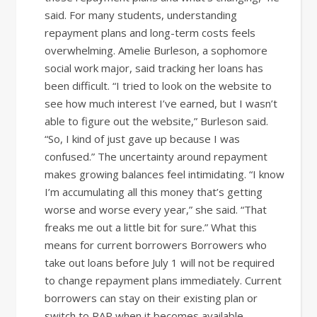
said. For many students, understanding
repayment plans and long-term costs feels
overwhelming. Amelie Burleson, a sophomore
social work major, said tracking her loans has
been difficult. “I tried to look on the website to
see how much interest I’ve earned, but I wasn’t
able to figure out the website,” Burleson said.
“So, I kind of just gave up because I was
confused.” The uncertainty around repayment
makes growing balances feel intimidating. “I know
I’m accumulating all this money that’s getting
worse and worse every year,” she said. “That
freaks me out a little bit for sure.” What this
means for current borrowers Borrowers who
take out loans before July 1 will not be required
to change repayment plans immediately. Current
borrowers can stay on their existing plan or
switch to RAP when it becomes available.