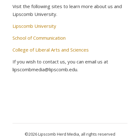
Visit the following sites to learn more about us and
Lipscomb University.
Lipscomb University
School of Communication
College of Liberal Arts and Sciences
If you wish to contact us, you can email us at
lipscombmedia@lipscomb.edu.
©2026 Lipscomb Herd Media, all rights reserved